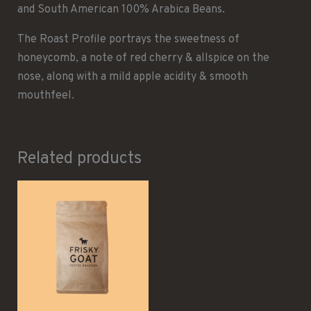
and South American 100% Arabica Beans.
The Roast Profile portrays the sweetness of
honeycomb, a note of red cherry & allspice on the
nose, along with a mild apple acidity & smooth
mouthfeel.
Related products