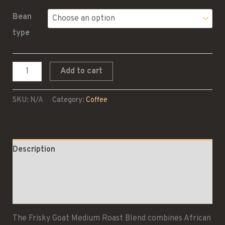
Bean
type
Medium
Add to cart
Roast
Blend
SKU:
N/A
Category:
Coffee
quantity
Description
Additional information
Reviews (0)
The Frisky Goat Medium Roast Blend combines African