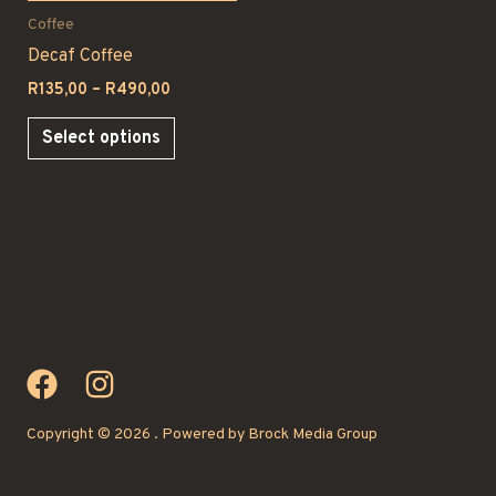
Coffee
Decaf Coffee
Price
R
135,00
–
R
490,00
range:
This
R135,00
Select options
through
product
R490,00
has
multiple
variants.
The
options
may
be
chosen
on
Copyright © 2026 . Powered by Brock Media Group
the
product