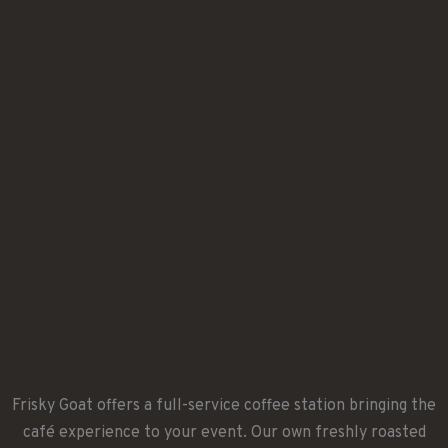
Frisky Goat offers a full-service coffee station bringing the
café experience to your event. Our own freshly roasted