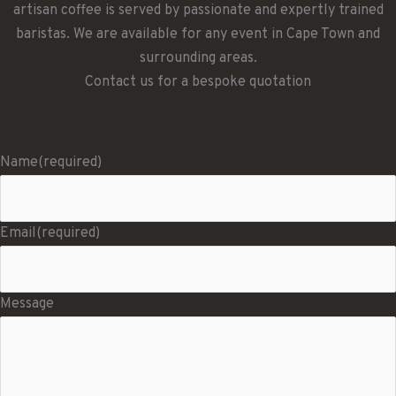
artisan coffee is served by passionate and expertly trained
baristas. We are available for any event in Cape Town and
surrounding areas.
Contact us for a bespoke quotation
Name
(required)
Email
(required)
Message